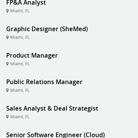
FP&A Analyst
Miami, FL
Graphic Designer (SheMed)
Miami, FL
Product Manager
Miami, FL
Public Relations Manager
Miami, FL
Sales Analyst & Deal Strategist
Miami, FL
Senior Software Engineer (Cloud)