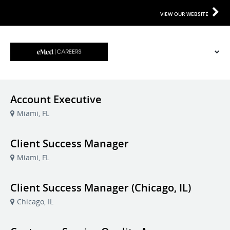
VIEW OUR WEBSITE
Account Executive
Miami, FL
Client Success Manager
Miami, FL
Client Success Manager (Chicago, IL)
Chicago, IL