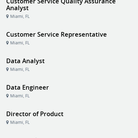
Customer Service Quality Assurance
Analyst
Miami, FL
Customer Service Representative
Miami, FL
Data Analyst
Miami, FL
Data Engineer
Miami, FL
Director of Product
Miami, FL