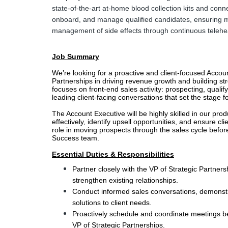
state-of-the-art at-home blood collection kits and conne
onboard, and manage qualified candidates, ensuring m
management of side effects through continuous telehea
Job Summary
We’re looking for a proactive and client-focused Accoun
Partnerships in driving revenue growth and building stron
focuses on front-end sales activity: prospecting, qualif
leading client-facing conversations that set the stage f
The Account Executive will be highly skilled in our produ
effectively, identify upsell opportunities, and ensure cli
role in moving prospects through the sales cycle before
Success team.
Essential Duties & Responsibilities
Partner closely with the VP of Strategic Partners
strengthen existing relationships.
Conduct informed sales conversations, demonstra
solutions to client needs.
Proactively schedule and coordinate meetings be
VP of Strategic Partnerships.