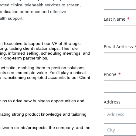
cted clinical telehealth services to screen,
edication adherence and effective
lth support.
Last Name
*
t Executive to support our VP of Strategic 
Email Address
g, lasting client relationships. This role 
ying, informed selling, scheduling meetings, and 
or long-term partnerships.
ct suite, enabling them to position solutions 
ents see immediate value. You’ll play a critical 
Phone
*
 transitioning completed accounts to our Client 
hips to drive new business opportunities and 
Address
ting strong product knowledge and tailoring 
tween clients/prospects, the company, and the 