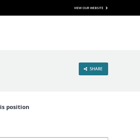
VIEW OUR WEBSITE
SHARE
is position