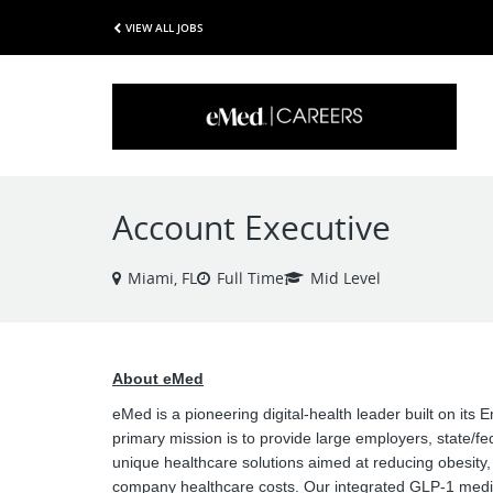
VIEW ALL JOBS
Account Executive
Miami, FL
Full Time
Mid Level
About eMed
eMed is a pioneering digital-health leader built on its
primary mission is to provide large employers, state/f
unique healthcare solutions aimed at reducing obesity
company healthcare costs. Our integrated GLP-1 medi