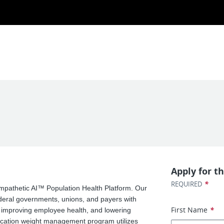
Apply for th
*
REQUIRED
 Empathetic AI™ Population Health Platform. Our
ederal governments, unions, and payers with
First Name
*
, improving employee health, and lowering
cation weight management program utilizes