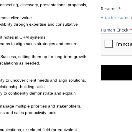
specting, discovery, presentations, proposals, 
Resume
*
Attach resume
rease client value.
edibility through expertise and consultative 
Human Check
unt notes in CRM systems.
eams to align sales strategies and ensure 
 Success, setting them up for long-term growth.
escalations as needed.
lity to uncover client needs and align solutions.
tionship-building skills.
ty to confidently demonstrate and explain 
 manage multiple priorities and stakeholders.
ms and sales productivity tools.
ications, or related field (or equivalent 