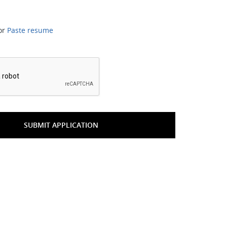
or
Paste resume
*
SUBMIT APPLICATION