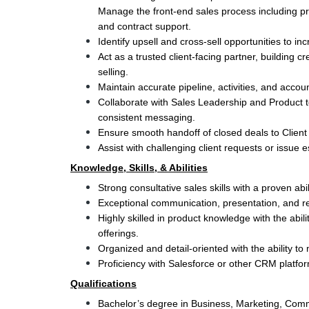
Manage the front-end sales process including pro
and contract support.
Identify upsell and cross-sell opportunities to inc
Act as a trusted client-facing partner, building cr
selling.
Maintain accurate pipeline, activities, and acco
Collaborate with Sales Leadership and Product t
consistent messaging.
Ensure smooth handoff of closed deals to Client
Assist with challenging client requests or issue 
Knowledge, Skills, & Abilities
Strong consultative sales skills with a proven abi
Exceptional communication, presentation, and rela
Highly skilled in product knowledge with the abili
offerings.
Organized and detail-oriented with the ability to
Proficiency with Salesforce or other CRM platfor
Qualifications
Bachelor’s degree in Business, Marketing, Commun