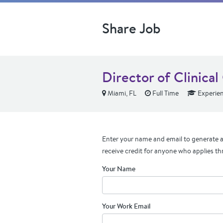
Share Job
Director of Clinica
Miami, FL
Full Time
Experie
Enter your name and email to generate a 
receive credit for anyone who applies th
Your Name
Your Work Email