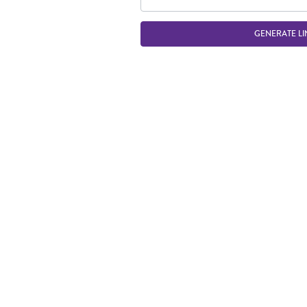
GENERATE LI