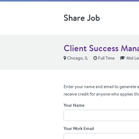
Share Job
Client Success Mana
Chicago, IL
Full Time
Mid Le
Enter your name and email to generate a 
receive credit for anyone who applies th
Your Name
Your Work Email