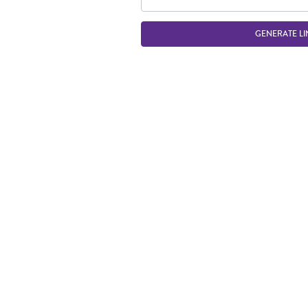
GENERATE LI