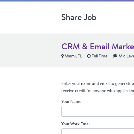
Share Job
CRM & Email Marke
Miami, FL
Full Time
Mid Leve
Enter your name and email to generate a 
receive credit for anyone who applies th
Your Name
Your Work Email