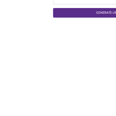
GENERATE LI